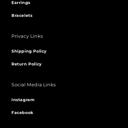
Earrings
Bracelets
Privacy Links
Shipping Policy
Return Policy
Social Media Links
Instagram
Facebook