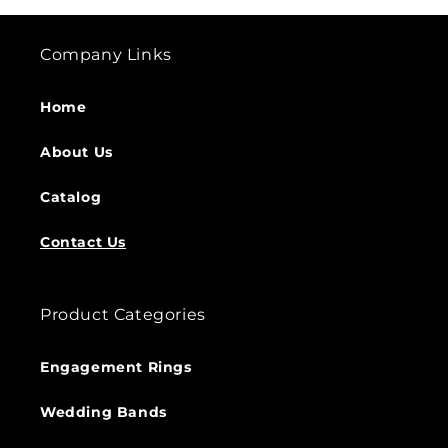
Company Links
Home
About Us
Catalog
Contact Us
Product Categories
Engagement Rings
Wedding Bands