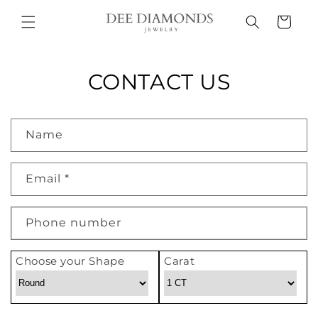
Skip to
Cart
content
CONTACT US
C
Name
o
n
Email
*
t
a
c
Phone number
t
f
Choose your Shape
Carat
o
r
m