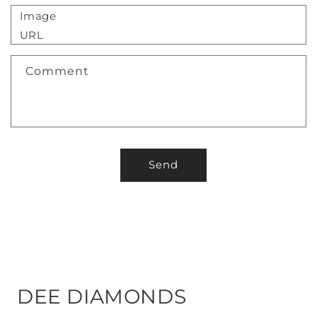
Image
URL
Comment
Send
DEE DIAMONDS