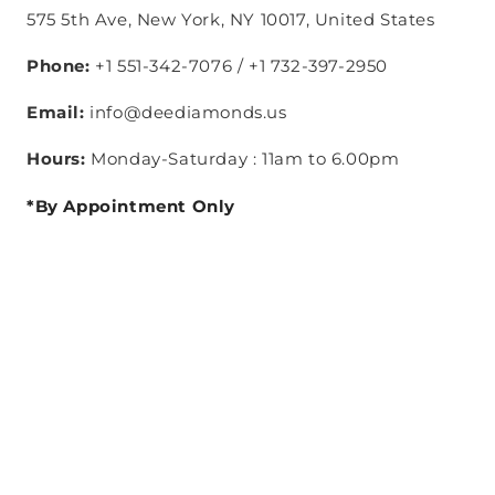
575 5th Ave, New York, NY 10017, United States
Phone:
+1 551-342-7076 / +1 732-397-2950
Email:
info@deediamonds.us
Hours:
Monday-Saturday : 11am to 6.00pm
*By Appointment Only