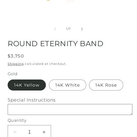
Open
media
1
of
1
/
7
in
i
modal
ROUND ETERNITY BAND
Regular
$3,750
price
Shipping
calculated at checkout.
Gold
14K Yellow
14K White
14K Rose
Special Instructions
Quantity
Decrease
Increase