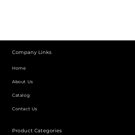
Company Links
Home
About Us
Catalog
Contact Us
Product Categories