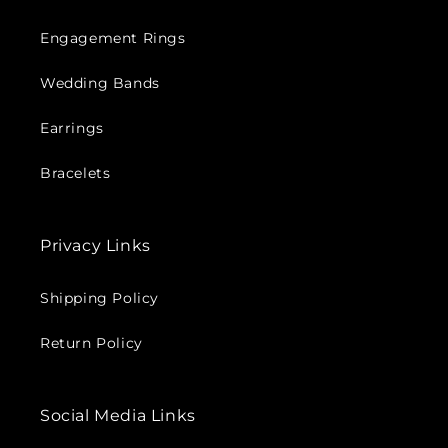
Engagement Rings
Wedding Bands
Earrings
Bracelets
Privacy Links
Shipping Policy
Return Policy
Social Media Links