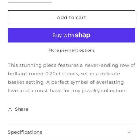
quantity
quantity
for
for
ROUND
ROUND
Add to cart
ETERNITY
ETERNITY
BAND
BAND
More payment options
This stunning piece features a never-ending row of
brilliant round 0.20ct stones, set in a delicate
basket setting. A perfect symbol of everlasting
love and a must-have for any jewelry collection.
Share
Specifications