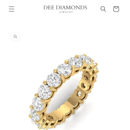
Skip to
Cart
content
Skip to
product
information